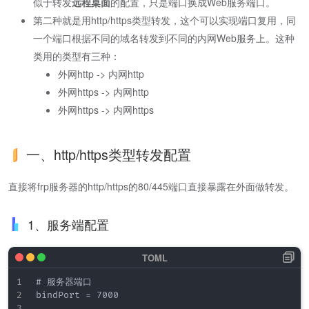
似于转发
远程桌面
的配置，只是端口换成Web服务端口。
第二种就是用http/https类型转发，这个可以实现端口复用，同
一个端口根据不同的域名转发到不同的内网Web服务上。这种
类用的类型有三种：
外网http -> 内网http
外网https -> 内网http
外网https -> 内网https
一、http/https类型转发配置
直接将frp服务器的http/https的80/445端口直接暴露在外面做转发。
1、服务端配置
# 服务器端口

bindPort = 7000
