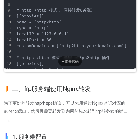
# http->http 模式， 直接转发80端口

[[proxies]]

name = "http2http"

type = "http"

localIP = "127.0.0.1"

localPort = 80

customDomains = ["http2http.yourdomain.com"]

# https->http 模式，使用 https2http 插件

[[proxies]]

name = "https2http"

type = "https"

customDomains = ["https2http.yourdomain.com"]

二、frp服务端使用Nginx转发
[proxies.plugin]

type = "https2http"

localAddr = "127.0.0.1:80"

为了更好的转发http/https协议，可以先用通过Nginx监听对应的
crtPath = "./server.crt"

80/443端口，然后再需要转发到内网的域名转到frp服务端的端口
keyPath = "./server.key"

hostHeaderRewrite = "https2http.yourdomain.com"

上。
requestHeaders.set.x-from-where = "frp"

1. 服务端配置
# https->https 模式， 直接转发，可以不加载ssl证书
