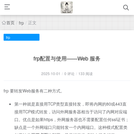
首页
正文
/
frp
/
frp
frp配置与使用——Web 服务
2025-10-01
/
0 评论
/
133 阅读
frp 要转发Web服务有二种方式。
第一种就是直接用TCP类型直接转发，即将内网的80或443直
接用TCP模式转发，访问外网服务器相当于访问了内网对应端
口。优点是如果https，外网服务器也不需要配置任何ssl证书；
缺点是一个外网端口只能转发一个内网端口。这种模式配置类