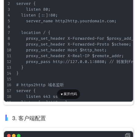
server {

    listen 80;

	listen [::]:80;

    server_name http2http.yourdomain.com;

	location / {

		proxy_set_header X-Forwarded-For $proxy_add_x_forwarded_for;

		proxy_set_header X-Forwarded-Proto $scheme;

		proxy_set_header Host $http_host;

		proxy_set_header X-Real-IP $remote_addr;

		proxy_pass http://127.0.0.1:8080;	// 转发到frp监听的http端口上

	}

}

# https2http 域名监听

server {

    listen 443 ssl;

	listen [::]:443 ssl;

    server_name https2http.yourdomain.com;

3. 客户端配置
    ssl_certificate ./server.crt;

    ssl_certificate_key ./server.key;

    ssl_session_timeout  5m;
