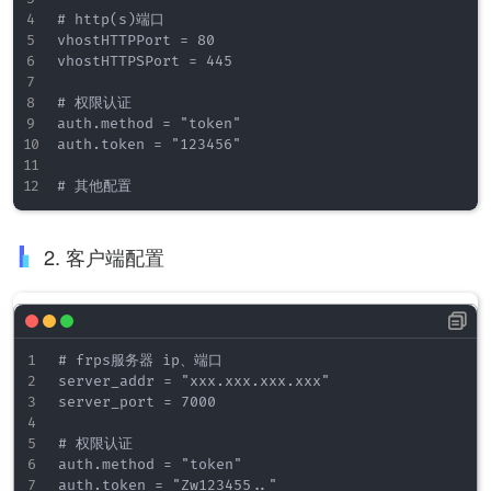
# http(s)端口

vhostHTTPPort = 80

vhostHTTPSPort = 445

# 权限认证

auth.method = "token"

auth.token = "123456"

2. 客户端配置
# frps服务器 ip、端口

server_addr = "xxx.xxx.xxx.xxx"

server_port = 7000

# 权限认证

auth.method = "token"

auth.token = "Zw123455.."
