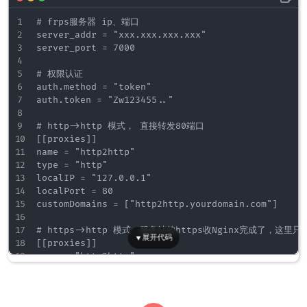
    ssl_protocols TLSv1 TLSv1.1 TLSv1.2;    
    ssl_ciphers  HIGH:!aNULL:!MD5;

# frps服务器 ip、端口

    ssl_prefer_server_ciphers   on;    

server_addr = "xxx.xxx.xxx.xxx"

server_port = 7000

    location / {

        proxy_set_header X-Forwarded-For $proxy_ad
# 权限认证

		proxy_set_header X-Forwarded-Proto $scheme;

auth.method = "token"

		proxy_set_header Host $http_host;

auth.token = "Zw123455.."

		proxy_set_header X-Real-IP $remote_addr;

		proxy_pass http://127.0.0.1:8080;	// 转发到frp监听的http端口上

# http->http 模式， 直接转发80端口

    }

[[proxies]]

}

name = "http2http"

type = "http"

# https2https 域名监听

localIP = "127.0.0.1"

server {

localPort = 80

    listen 443 ssl;

customDomains = ["http2http.yourdomain.com"]

	listen [::]:443 ssl;

    server_name https2https.yourdomain.com;

# https->http 模式，服务站的https收Nginx完成了，这里只要
[[proxies]]

    ssl_certificate ./server.crt;

name = "http2http"

    ssl_certificate_key ./server.key;

type = "http"

    ssl_session_timeout  5m;

localIP = "127.0.0.1"

    ssl_protocols TLSv1 TLSv1.1 TLSv1.2;    
localPort = 80

    ssl_ciphers  HIGH:!aNULL:!MD5;
