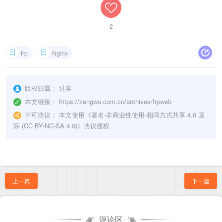
customDomains = ["https2http.yourdomain.com"]

    ssl_prefer_server_ciphers   on;    

# https->https 模式， 直接转发，可以不加载ssl证书

    location / {

2
[[proxies]]

    	proxy_ssl_server_name on;           # 关键：启用 SNI 传递，否则后端ssl验证域名会失败

name = "https2https"

		proxy_ssl_name $host;               # 指定 SNI 字段为请求的域名

type = "https"

        proxy_set_header X-Forwarded-For $proxy_ad
frp
Nginx
localIP = "127.0.0.1"

		proxy_set_header X-Forwarded-Proto $scheme;

localPort = 443

		proxy_set_header Host $http_host;

		proxy_set_header X-Real-IP $remote_addr;

版权归属：
过客
		proxy_pass http://127.0.0.1:8081;	// 转发到frp监听的https端口上

    }

本文链接：
https://zengwu.com.cn/archives/frpweb
许可协议：
本文使用《
署名-非商业性使用-相同方式共享 4.0 国
际 (CC BY-NC-SA 4.0)
》协议授权
上一篇
下一篇
评论区