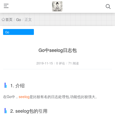
首页
正文
/
Go
/
Go
Go中seelog日志包
2019-11-15
/
0 评论
/
71 阅读
1. 介绍
在Go中，
seelog
是比较有名的日志处理包,功能也比较强大。
2. seelog包的引用