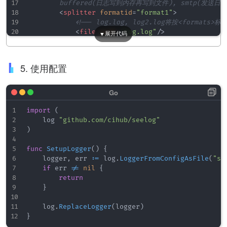
        buffered(日志写到内存再写到文件), smtp(发送日志
<
splitter
formatid
=
"
format1
"
>
<!-- log.log, log2.log将按<formats>
<
file
path
=
"
log.log
"
/>
<
file
path
=
"
log2.log
"
/>
</
splitter
>
<
splitter
formatid
=
"
format2
"
>
5. 使用配置
<
file
path
=
"
log3.log
"
/>
<
file
path
=
"
log4.log
"
/>
</
splitter
>
<!-- <rollingfile>滚动文件(定期清除过期日志)

import
(
        formatid: 指定日志格式; type="size" 按大小;
    log 
"github.com/cihub/seelog"
<
rollingfile
formatid
=
"
someformat
"
type
=
"
)
<!-- <buffered> 将日志先存在内存中，定期写入
func
SetupLogger
(
)
{
        size: 缓存大小; flushperiod: 缓存间隔(毫秒) -
    logger
,
 err 
:=
 log
.
LoggerFromConfigAsFile
(
"se
<
buffered
formatid
=
"
testlevels
"
size
=
"
100
if
 err 
!=
nil
{
<
file
path
=
"
./log/bufFileFlush.log
"
/>
return
</
buffered
>
}
<!-- <filter>用于单独处理某级别日志

    log
.
ReplaceLogger
(
logger
)
        过滤日志，把级别是error的通过邮件smtp方式发送出
}
<
filter
levels
=
"
error
"
>