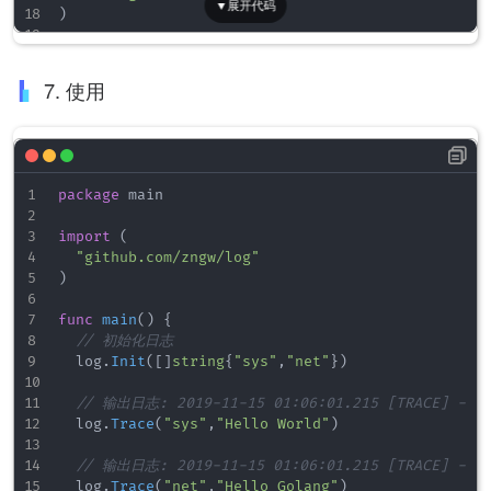
<
format
id
=
"
format1
"
format
=
"
%Date/%Time 
)
<
format
id
=
"
format2
"
format
=
"
%File %FullP
</
formats
>
// 输入日志的标签
</
seelog
>
var
 showTag 
map
[
string
]
bool
7. 使用
var
 logFolder 
string
// 初始化日志
// tags 显示的tag
func
Init
(
tags 
[
]
string
)
{
package
 main

// 获取程序运行文件路径
	dir
,
 file 
:=
 filepath
.
Split
(
os
.
Args
[
0
]
)
import
(
	logFolder 
=
 dir 
+
"/logs/"
"github.com/zngw/log"
)
// 配置日志文件，运行文件所在目录/logs/文件名
	fileCfg 
:=
 strings
.
Replace
(
fileConfig
,
"./logs/
func
main
(
)
{
	logger
,
_
:=
 seelog
.
LoggerFromConfigAsString
(
fi
// 初始化日志
	err 
:=
 seelog
.
ReplaceLogger
(
logger
)
	log
.
Init
(
[
]
string
{
"sys"
,
"net"
}
)
if
 err 
!=
nil
{
		fmt
.
Println
(
"log init error."
,
 err
)
// 输出日志: 2019-11-15 01:06:01.215 [TRACE] - [T
}
	log
.
Trace
(
"sys"
,
"Hello World"
)
// 根据配置显示tag
// 输出日志: 2019-11-15 01:06:01.215 [TRACE] - [T
	showTag 
=
make
(
map
[
string
]
bool
)
	log
.
Trace
(
"net"
,
"Hello Golang"
)