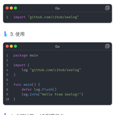
import
"github.com/cihub/seelog"
3. 使用
package
 main

import
(
    log 
"github.com/cihub/seelog"
)
func
main
(
)
{
defer
 log
.
Flush
(
)
    log
.
Info
(
"Hello from Seelog!"
)
}