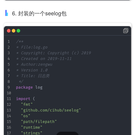
<
file
path
=
"
./log/error.log
"
/>
<
smtp
senderaddress
=
"
noreply-notifica
6. 封装的一个seelog包
sendername
=
"
Automatic notificat
hostname
=
"
mail.none.org
"
hostport
=
"
587
"
username
=
"
nns
"
password
=
"
123
"
>
/**

<
recipient
address
=
"
john-smith@no
* File:log.go

<
recipient
address
=
"
hans-meier@no
* Copyright: Copyright (c) 2019

</
smtp
>
* Created on 2019-11-11

<!-- 按tcp4网络协议发送日志 -->
* Author:zengwu

<
conn
net
=
"
tcp4
"
addr
=
"
server.address
* Version 1.0

</
filter
>
* Title: 日志类

 */
</
outputs
>
package
 log

<!-- <formats> 定制日志的输出格式

import
(
    https://github.com/cihub/seelog/wiki/Format-r
"fmt"
<
formats
>
"github.com/cihub/seelog"
<
format
id
=
"
main
"
format
=
"
%Date(2006 Jan 
"os"
<
format
id
=
"
someformat
"
format
=
"
%Ns [%Lev
"path/filepath"
<
format
id
=
"
testlevels
"
format
=
"
%Level %L
"runtime"
<
format
id
=
"
usetags
"
format
=
"
&lt;
msg
&gt;
%
"strings"