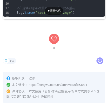
for
_
,
 tag 
:=
range
 tags 
{
		showTag
[
tag
]
=
true
// 这条日志不在显示的tag内，故不输出
}
	log
.
Trace
(
"test"
,
"Hello zngw"
)
}
// 输出错误日志: 2019-11-15 01:06:01.215 [ERROR] [lo
// 重新设置显示标志
	log
.
Error
(
"Error"
)
func
ReplaceShowTag
(
tags 
[
]
string
)
{
}
	showTag 
=
make
(
map
[
string
]
bool
)
for
_
,
 tag 
:=
range
 tags 
{
		showTag
[
tag
]
=
true
}
0
}
// 输出日志
Go
func
Trace
(
tag 
string
,
 v 
...
interface
{
}
)
{
if
 showTag 
!=
nil
{
if
_
,
 ok 
:=
 showTag
[
tag
]
;
!
ok 
{
版权归属：
过客
return
}
本文链接：
https://zengwu.com.cn/archives/6fe630a4
}
许可协议：
本文使用《
署名-非商业性使用-相同方式共享 4.0 国
际 (CC BY-NC-SA 4.0)
》协议授权
	seelog
.
Trace
(
"- [Tag:"
+
tag
+
"] "
,
 v
)
}