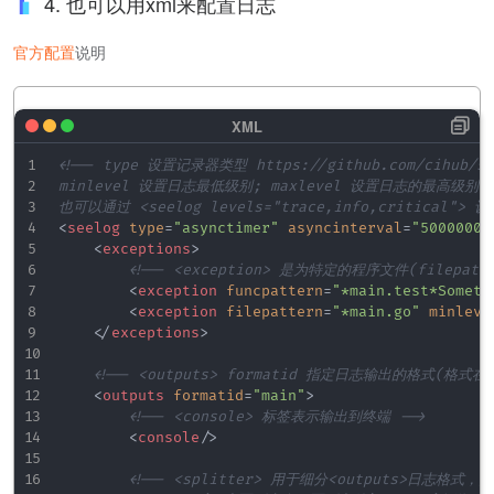
4. 也可以用xml来配置日志
官方配置
说明
<!-- type 设置记录器类型 https://github.com/cihub/seel
minlevel 设置日志最低级别; maxlevel 设置日志的最高级别

也可以通过 <seelog levels="trace,info,critical">
<
seelog
type
=
"
asynctimer
"
asyncinterval
=
"
5000000
"
<
exceptions
>
<!-- <exception> 是为特定的程序文件(filepat
<
exception
funcpattern
=
"
*main.test*Someth
<
exception
filepattern
=
"
*main.go
"
minleve
</
exceptions
>
<!-- <outputs> formatid 指定日志输出的格式(格式在<
<
outputs
formatid
=
"
main
"
>
<!-- <console> 标签表示输出到终端 -->
<
console
/>
<!-- <splitter> 用于细分<outputs>日志格式，